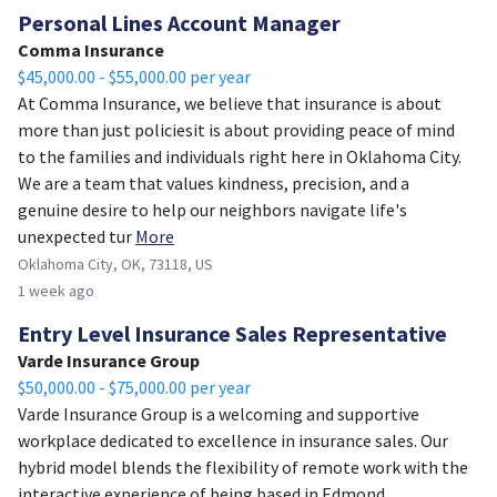
Personal Lines Account Manager
Comma Insurance
$45,000.00 - $55,000.00 per year
At Comma Insurance, we believe that insurance is about
more than just policiesit is about providing peace of mind
to the families and individuals right here in Oklahoma City.
We are a team that values kindness, precision, and a
genuine desire to help our neighbors navigate life's
unexpected tur
More
Oklahoma City, OK, 73118, US
1 week ago
Entry Level Insurance Sales Representative
Varde Insurance Group
$50,000.00 - $75,000.00 per year
Varde Insurance Group is a welcoming and supportive
workplace dedicated to excellence in insurance sales. Our
hybrid model blends the flexibility of remote work with the
interactive experience of being based in Edmond,