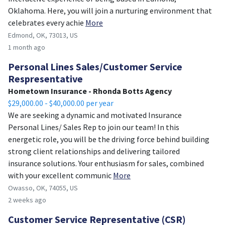
Oklahoma. Here, you will join a nurturing environment that
celebrates every achie
More
Edmond, OK, 73013, US
1 month ago
Personal Lines Sales/Customer Service
Respresentative
Hometown Insurance - Rhonda Botts Agency
$29,000.00 - $40,000.00 per year
We are seeking a dynamic and motivated Insurance
Personal Lines/ Sales Rep to join our team! In this
energetic role, you will be the driving force behind building
strong client relationships and delivering tailored
insurance solutions. Your enthusiasm for sales, combined
with your excellent communic
More
Owasso, OK, 74055, US
2 weeks ago
Customer Service Representative (CSR)