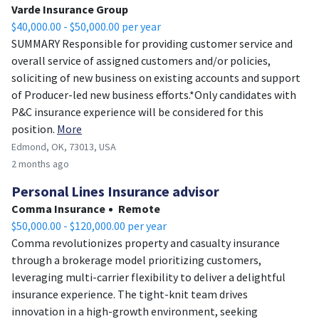
Varde Insurance Group
$40,000.00 - $50,000.00 per year
SUMMARY Responsible for providing customer service and
overall service of assigned customers and/or policies,
soliciting of new business on existing accounts and support
of Producer-led new business efforts.*Only candidates with
P&C insurance experience will be considered for this
position.
More
Edmond, OK, 73013, USA
2 months ago
Personal Lines Insurance advisor
Comma Insurance
Remote
$50,000.00 - $120,000.00 per year
Comma revolutionizes property and casualty insurance
through a brokerage model prioritizing customers,
leveraging multi-carrier flexibility to deliver a delightful
insurance experience. The tight-knit team drives
innovation in a high-growth environment, seeking