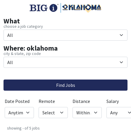
What
choose a job category
Where: oklahoma
city & state, zip code
Find Jobs
Date Posted
Remote
Distance
Salary
showing - of 5 jobs