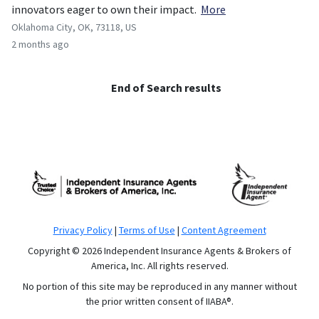
innovators eager to own their impact.
More
Oklahoma City, OK, 73118, US
2 months ago
End of Search results
Privacy Policy
|
Terms of Use
|
Content Agreement
Copyright © 2026 Independent Insurance Agents & Brokers of
America, Inc. All rights reserved.
No portion of this site may be reproduced in any manner without
the prior written consent of IIABA®.